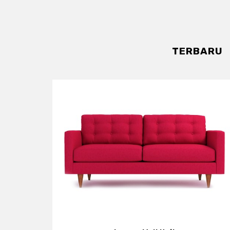
TERBARU