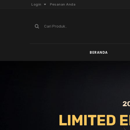
Login
Pesanan Anda
BERANDA
2
LIMITED E