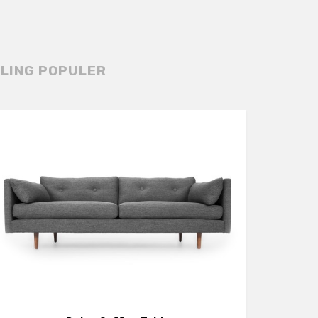
LING POPULER