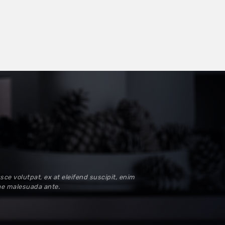
sce volutpat, ex at eleifend suscipit, enim
tae malesuada ante.