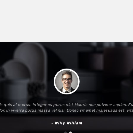
s quis at metus. Integer eu purus nisi. Mauris nec pulvinar sapien. Fu
or, in viverra purus massa vel nisi. Donec sit amet malesuada est, vi
- Willy William