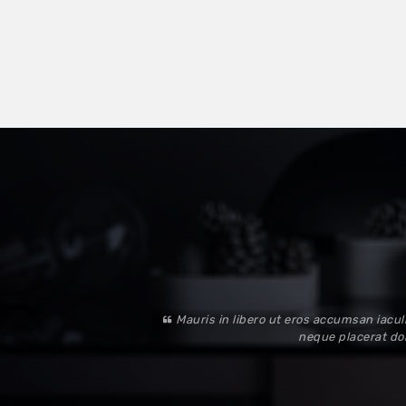
Mauris in libero ut eros accumsan iaculi
neque placerat dol