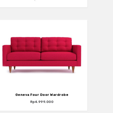
Geneva Four Door Wardrobe
Rp4.999.000