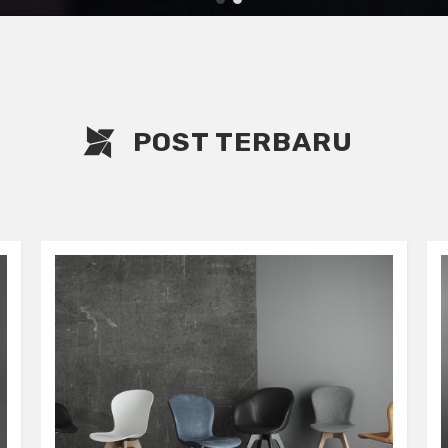
1
2
POST TERBARU