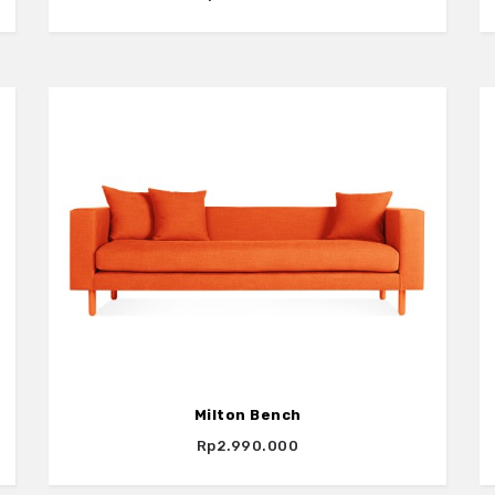
Milton Bench
Rp2.990.000