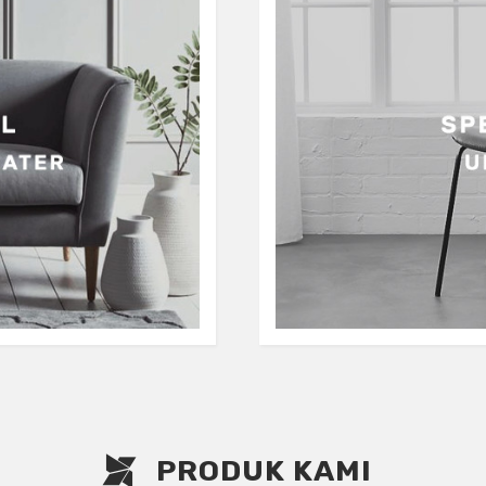
PRODUK KAMI