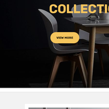
COLLECT
VIEW MORE