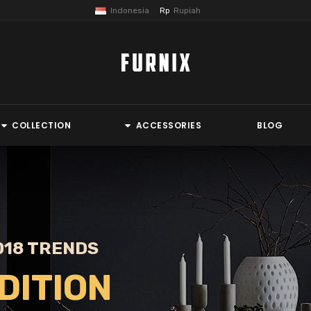
Indonesia
Rupiah
Rp
COLLECTION
ACCESSORIES
BLOG
018 TRENDS
DITION