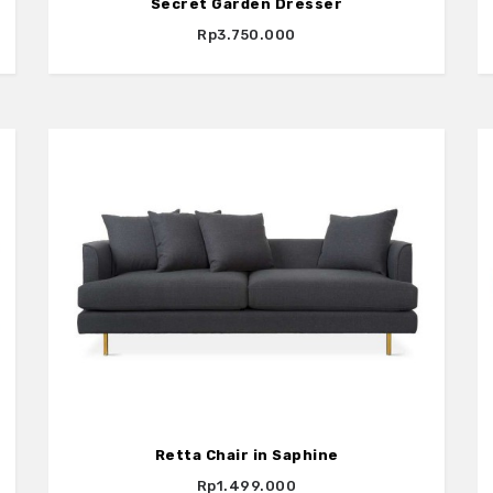
Secret Garden Dresser
Rp3.750.000
Retta Chair in Saphine
Rp1.499.000