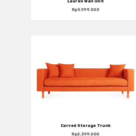
Lauren Wall Unit
Rp3.999.000
Carved Storage Trunk
Rp2.399.000