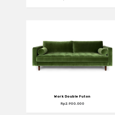
Work Double Futon
Rp2.900.000