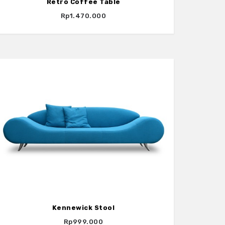
Retro Coffee Table
Rp1.470.000
Kennewick Stool
Rp999.000