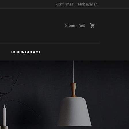
Konfirmasi Pembayaran
0 item - Rp0
HUBUNGI KAMI