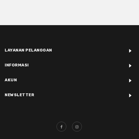
LAYANAN PELANGGAN
INFORMASI
AKUN
NEWSLETTER