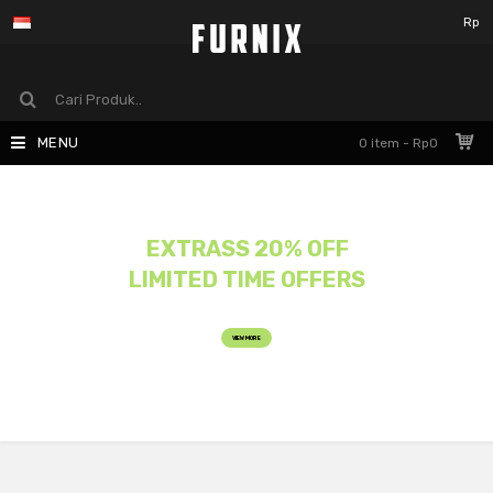
Rp
MENU
0 item - Rp0
EXTRASS 20% OFF
LIMITED TIME OFFERS
VIEW MORE