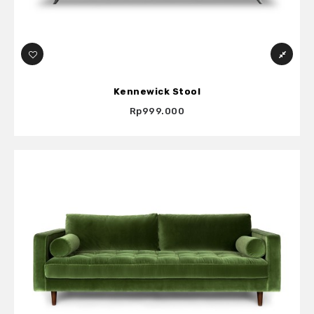
Kennewick Stool
Rp999.000