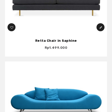
Retta Chair in Saphine
Rp1.499.000