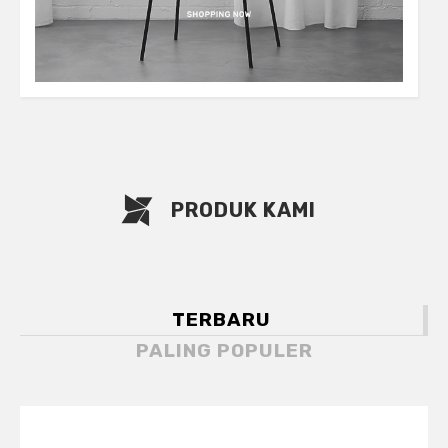
PRODUK KAMI
TERBARU
PALING POPULER