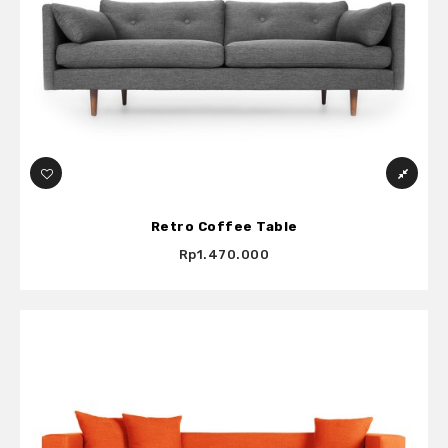
Retro Coffee Table
Rp1.470.000