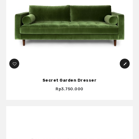
Secret Garden Dresser
Rp3.750.000