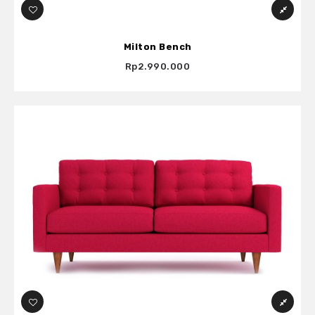
Milton Bench
Rp2.990.000