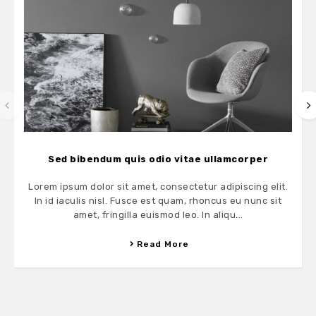
Sed bibendum quis odio vitae ullamcorper
Lorem ipsum dolor sit amet, consectetur adipiscing elit.
In id iaculis nisl. Fusce est quam, rhoncus eu nunc sit
amet, fringilla euismod leo. In aliqu...
Read More