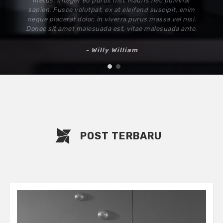
elit. Ut elit mi, pharetra at nisi at, vulputate
sollicitudin nulla. Sed nec tellus arcu. Cras commodo
sed neque nec rutrum. Nam viverra enim sit amet
cursus varius. Mauris eu nunc quis erat pulvinar
hendrerit.
- Hermann Berthold
1
2
POST TERBARU