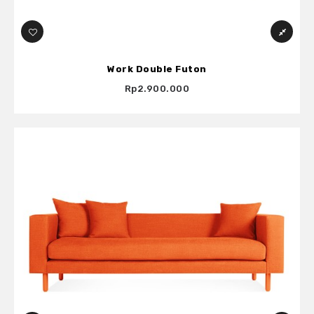
Work Double Futon
Rp2.900.000