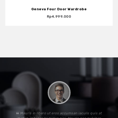
Geneva Four Door Wardrobe
Rp4.999.000
Lorem ipsum dolor sit amet, consectetur adipiscing