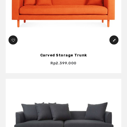
Carved Storage Trunk
Rp2.399.000