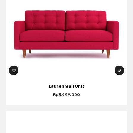
Lauren Wall Unit
Rp3.999.000