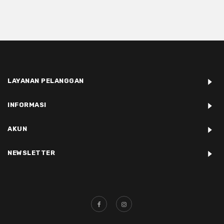
LAYANAN PELANGGAN
INFORMASI
AKUN
NEWSLETTER