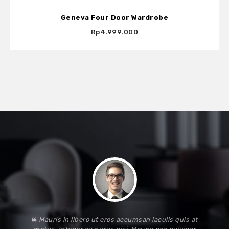
Geneva Four Door Wardrobe
Rp4.999.000
Mauris in libero ut eros accumsan iaculis quis at