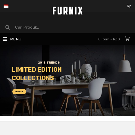
Rp
MENU
0 item - Rp0
2018 TRENDS
LIMITED EDITION
COLLECTIONS
VIEW MORE