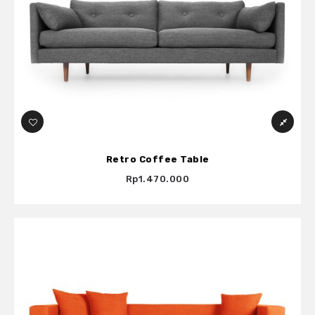
Retro Coffee Table
Rp1.470.000