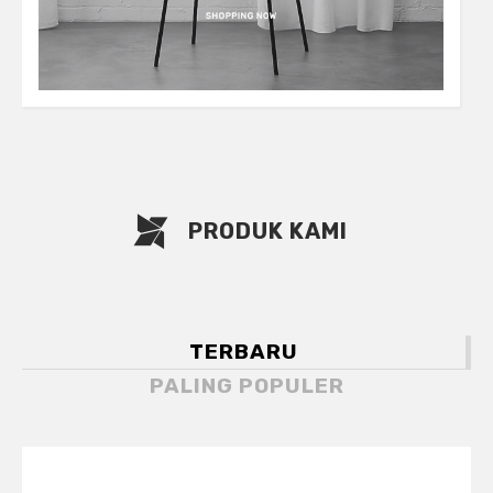
PRODUK KAMI
TERBARU
PALING POPULER