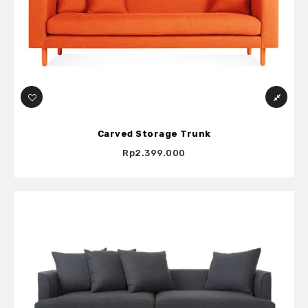
Carved Storage Trunk
Rp2.399.000