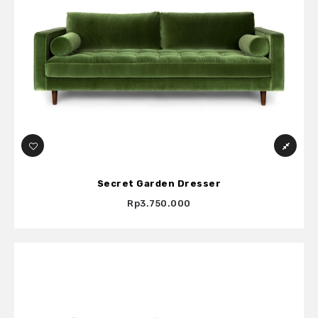
Secret Garden Dresser
Rp3.750.000