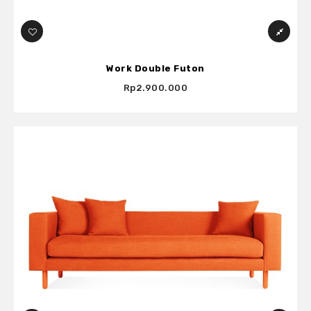
Work Double Futon
Rp2.900.000