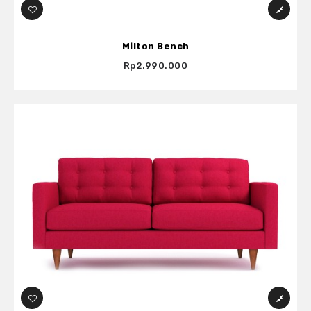
Milton Bench
Rp2.990.000