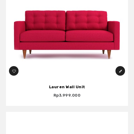
Lauren Wall Unit
Rp3.999.000