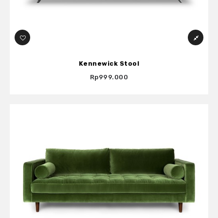
Kennewick Stool
Rp999.000