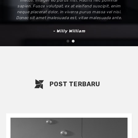
metus. Integer eu purus nisi. Mauris nec pulvinar
sapien. Fusce volutpat, ex at eleifend suscipit, enim
neque placerat dolor, in viverra purus massa vel nisi.
Donec sit amet malesuada est, vitae malesuada ante.
- Willy William
1
2
POST TERBARU