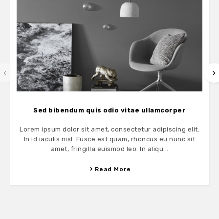
Sed bibendum quis odio vitae ullamcorper
Lorem ipsum dolor sit amet, consectetur adipiscing elit.
In id iaculis nisl. Fusce est quam, rhoncus eu nunc sit
amet, fringilla euismod leo. In aliqu...
Read More