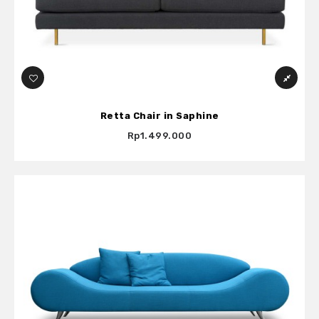
Retta Chair in Saphine
Rp1.499.000